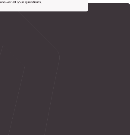
 answer all your questions.