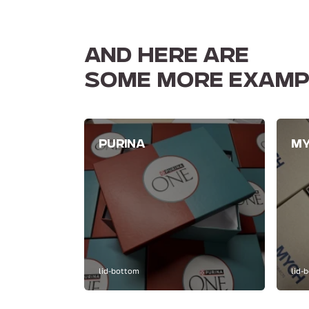
AND HERE ARE
SOME MORE EXAMP
PURINA
M
lid-bottom
lid-