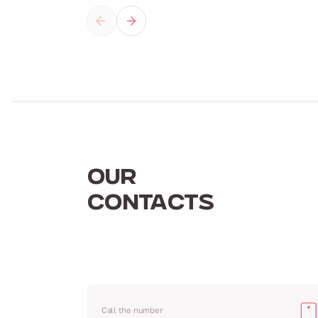
OUR
CONTACTS
Call the number