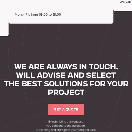
We will
Mon. - Fri. from 09:00 to 18:00
WE ARE ALWAYS IN TOUCH,
WILL ADVISE AND SELECT
THE BEST SOLUTIONS FOR YOUR
PROJECT
GET A QUOTE
By submitting this request,
you consent to the collection,
processing and storage of your personal data.