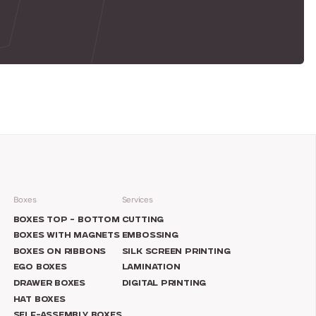
Boxes
Services
N
BOXES TOP – BOTTOM
CUTTING
BOXES WITH MAGNETS
EMBOSSING
BOXES ON RIBBONS
SILK SCREEN PRINTING
EGO BOXES
LAMINATION
DRAWER BOXES
DIGITAL PRINTING
HAT BOXES
SELF-ASSEMBLY BOXES