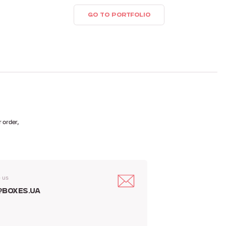
GO TO PORTFOLIO
 order,
o us
@boxes.ua