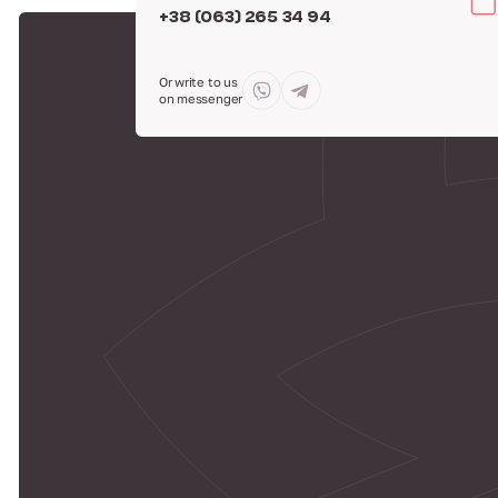
+38 (063) 265 34 94
Or write to us
on messenger