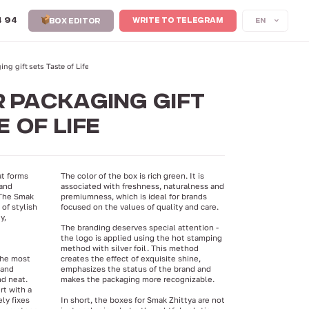
4 94
EN
WRITE TO TELEGRAM
BOX EDITOR
ng gift sets Taste of Life
 PACKAGING GIFT
 OF LIFE
at forms
The color of the box is rich green. It is
 and
associated with freshness, naturalness and
 The Smak
premiumness, which is ideal for brands
of stylish
focused on the values ​​of quality and care.
y,
The branding deserves special attention -
the logo is applied using the hot stamping
method with silver foil. This method
the most
creates the effect of exquisite shine,
 and
emphasizes the status of the brand and
nd neat.
makes the packaging more recognizable.
rt with a
ly fixes
In short, the boxes for Smak Zhittya are not