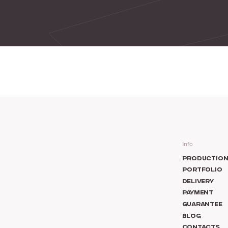
Info
PRODUCTIO
PORTFOLIO
DELIVERY
PAYMENT
GUARANTEE
BLOG
CONTACTS