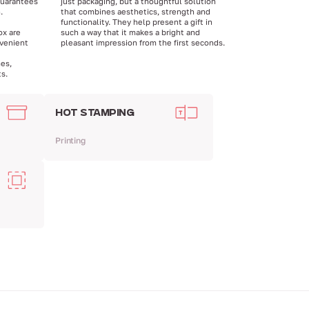
guarantees
just packaging, but a thoughtful solution
.
that combines aesthetics, strength and
functionality. They help present a gift in
ox are
such a way that it makes a bright and
venient
pleasant impression from the first seconds.
hes,
s.
HOT STAMPING
Printing