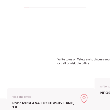
Write to us on Telegram to discuss your
or call or visit the office
Write t
info
Visit the office
Kyiv, Ruslana Luzhevsky Lane,
14