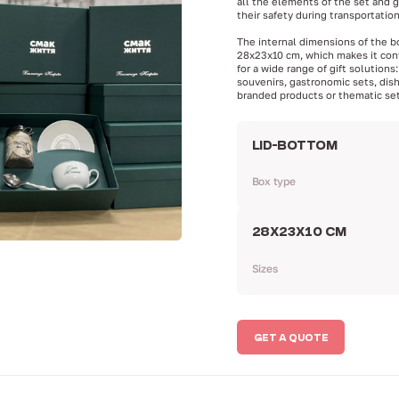
all the elements of the set and 
their safety during transportation
The internal dimensions of the b
28x23x10 cm, which makes it con
for a wide range of gift solutions:
souvenirs, gastronomic sets, dis
branded products or thematic set
LID-BOTTOM
Box type
28Х23Х10 CM
Sizes
GET A QUOTE