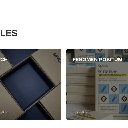
LES
YCH
FENOMEN POSITUM
bottom
lid-bottom