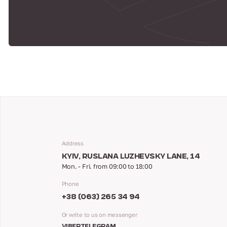
Address
KYIV, RUSLANA LUZHEVSKY LANE, 14
Mon. - Fri. from 09:00 to 18:00
Phone
+38 (063) 265 34 94
Or write to us on messenger
VIBER
TELEGRAM