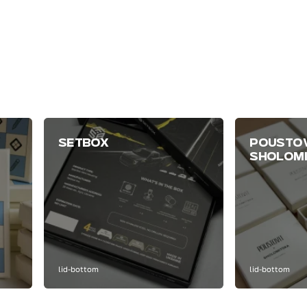
SETBOX
POUSTOV
SHOLOM
lid-bottom
lid-bottom