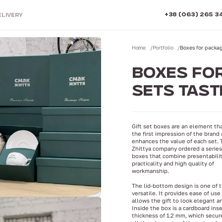
+38 (063) 265 3
ELIVERY
Home
Portfolio
Boxes for packagi
BOXES FOR
SETS TASTE
Gift set boxes are an element th
the first impression of the brand
enhances the value of each set.
Zhittya company ordered a series 
boxes that combine presentabilit
practicality and high quality of
workmanship.
The lid-bottom design is one of 
versatile. It provides ease of use
allows the gift to look elegant a
Inside the box is a cardboard inse
thickness of 1.2 mm, which secure