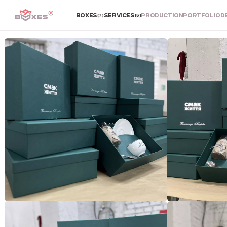
BOXES
SERVICES
PRODUCTION
PORTFOLIO
D
(7)
(5)