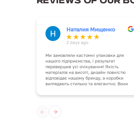
REVIEWS OF OUR B
Наталия Мищенко
2 days ago
Ми замовляли кастомні упаковки для
нашого підприємства, і результат
перевершив усі очікування! Якість
матеріалів на висоті, дизайн повністю
відповідає нашому бренду, а коробки
виглядають стильно та елегантно. Вони
не тільки надійно захищають продукцію,
але й створюють унікальний імідж
компанії. Чудова робота, дякуємо за
професіоналізм!