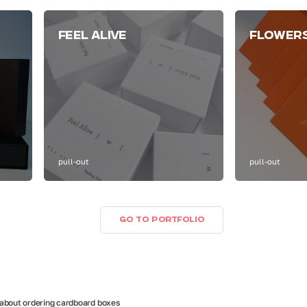
FEEL ALIVE
FLOWER
pull-out
pull-out
GO TO PORTFOLIO
 about ordering cardboard boxes