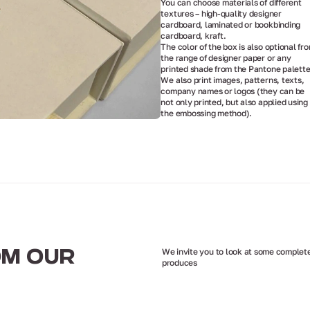
You can choose materials of different
textures – high-quality designer
cardboard, laminated or bookbinding
cardboard, kraft.
The color of the box is also optional fr
the range of designer paper or any
printed shade from the Pantone palette
We also print images, patterns, texts,
company names or logos (they can be
not only printed, but also applied using
the embossing method).
We invite you to look at some complete
OM OUR
produces