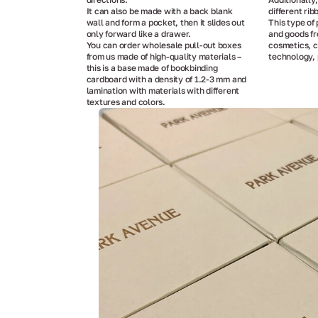
It can also be made with a back blank
different rib
wall and form a pocket, then it slides out
This type of 
only forward like a drawer.
and goods fr
You can order wholesale pull-out boxes
cosmetics, c
from us made of high-quality materials –
technology, 
this is a base made of bookbinding
cardboard with a density of 1.2-3 mm and
lamination with materials with different
textures and colors.