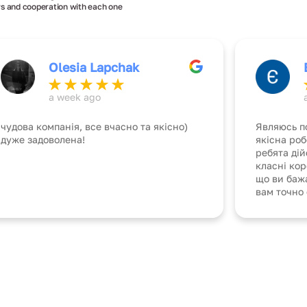
s and cooperation with each one
Olesia Lapchak
a week ago
чудова компанія, все вчасно та якісно)
Являюсь п
дуже задоволена!
якісна роб
ребята ді
класні ко
що ви бажа
вам точно 