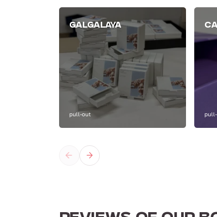
GALGALAYA
CA
pull-out
pull