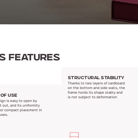
TS FEATURES
STRUCTURAL STABILITY
Thanks to two layers of cardboard
on the bottom and side walls, the
frame holds its shape stably and
 OF USE
is not subject to deformation
ign is easy to open by
it out, and its uniformity
for compact placement in
uses.