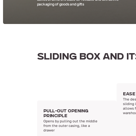
packaging of goods and gifts
SLIDING BOX AND I
EASE
The des
sliding 
allows 
PULL-OUT OPENING
wareho
PRINCIPLE
Opens by pulling out the middle
from the outer casing, like a
drawer