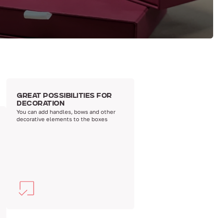
GREAT POSSIBILITIES FOR
DECORATION
You can add handles, bows and other
decorative elements to the boxes