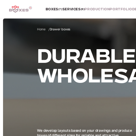
BOXES
SERVICES
PRODUCTION
PORTFOLIO
D
(7)
(5)
Home
Drawer boxes
DURABLE 
WHOLESA
We develop layouts based on your drawings and produce
boxes of different sizes for reliable and attractive