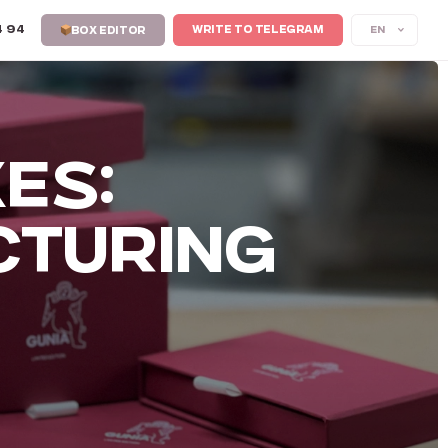
4 94
EN
WRITE TO TELEGRAM
BOX EDITOR
ES:
CTURING