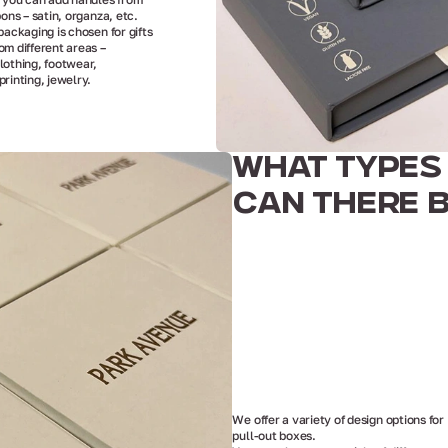
bons – satin, organza, etc.
packaging is chosen for gifts
om different areas –
lothing, footwear,
printing, jewelry.
WHAT TYPES
CAN THERE 
We offer a variety of design options for
pull-out boxes.