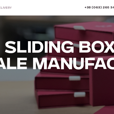
+38 (063) 265 3
ELIVERY
SLIDING BOX
LE MANUFA