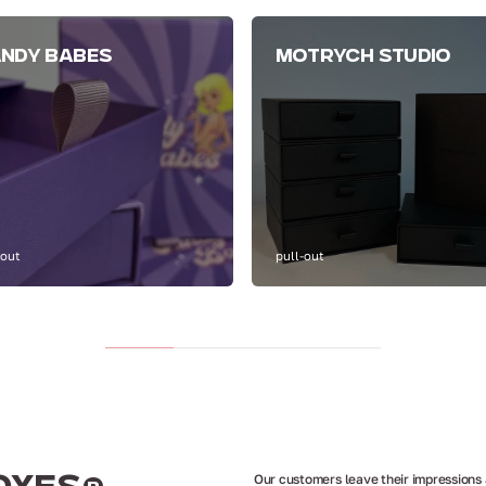
NDY BABES
MOTRYCH STUDIO
-out
pull-out
Our customers leave their impressions