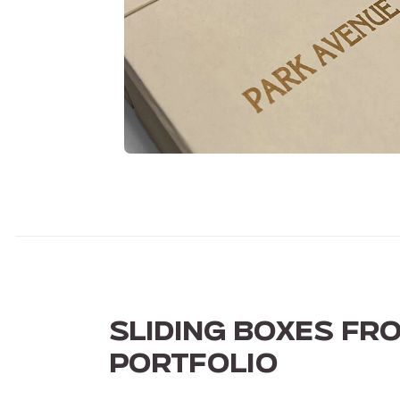
SLIDING BOXES FR
PORTFOLIO