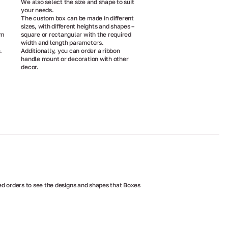
We also select the size and shape to suit
your needs.
The custom box can be made in different
sizes, with different heights and shapes –
om
square or rectangular with the required
width and length parameters.
.
Additionally, you can order a ribbon
handle mount or decoration with other
decor.
d orders to see the designs and shapes that Boxes