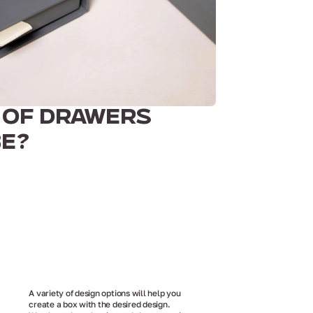
 OF DRAWERS
BE?
A variety of design options will help you
create a box with the desired design.