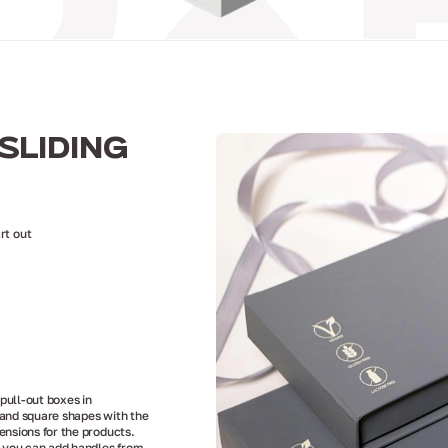
SLIDING
rt out
ull-out boxes in
and square shapes with the
ensions for the products.
, you can add handles from