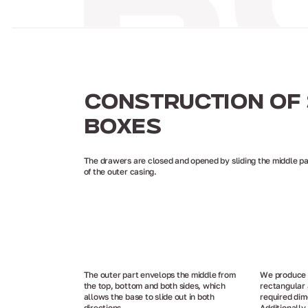
CONSTRUCTION OF 
BOXES
The drawers are closed and opened by sliding the middle pa
of the outer casing.
The outer part envelops the middle from
We produce p
the top, bottom and both sides, which
rectangular 
allows the base to slide out in both
required dim
directions.
Additionally