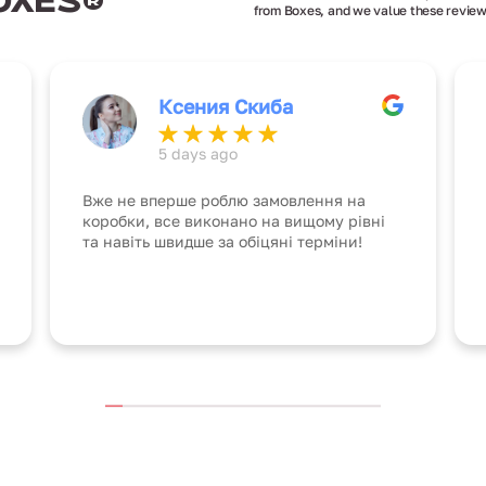
OXES®
from Boxes, and we value these review
Ксения Скиба
5 days ago
Вже не вперше роблю замовлення на
коробки, все виконано на вищому рівні
та навіть швидше за обіцяні терміни!