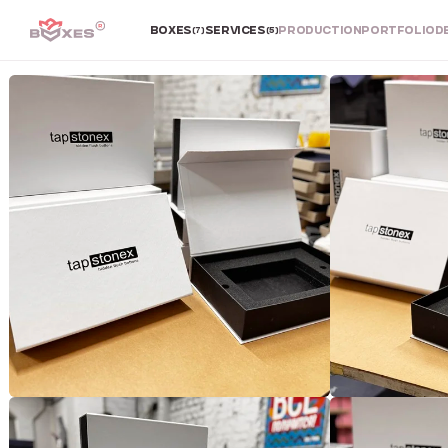
BOXES
SERVICES
PRODUCTION
PORTFOLIO
D
(7)
(5)