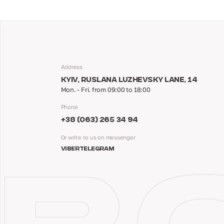
Address
KYIV, RUSLANA LUZHEVSKY LANE, 14
Mon. - Fri. from 09:00 to 18:00
Phone
+38 (063) 265 34 94
Or write to us on messenger
VIBER
TELEGRAM