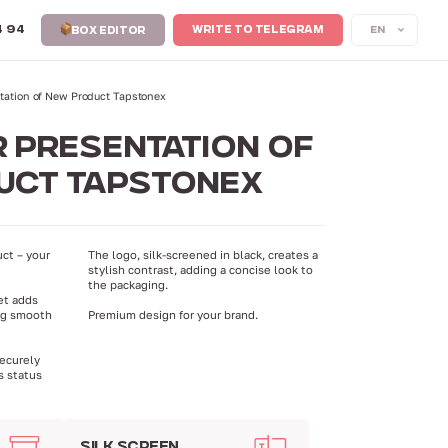
4 94
EN
WRITE TO TELEGRAM
BOX EDITOR
ntation of New Product Tapstonex
 PRESENTATION OF
UCT TAPSTONEX
ct – your
The logo, silk-screened in black, creates a
stylish contrast, adding a concise look to
the packaging.
et adds
ng smooth
Premium design for your brand.
securely
s status
SILK SCREEN