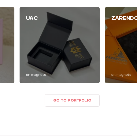
UAC
ZAREND
on magnets
on magnets
GO TO PORTFOLIO