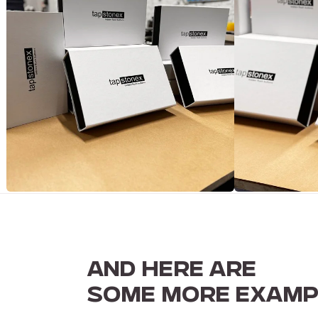
AND HERE ARE
SOME MORE EXAMP