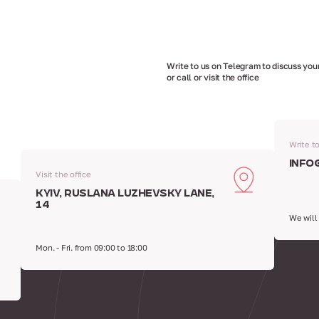
Write to us on Telegram to discuss your
or call or visit the office
Write t
info
Visit the office
Kyiv, Ruslana Luzhevsky Lane,
14
We will
Mon. - Fri. from 09:00 to 18:00