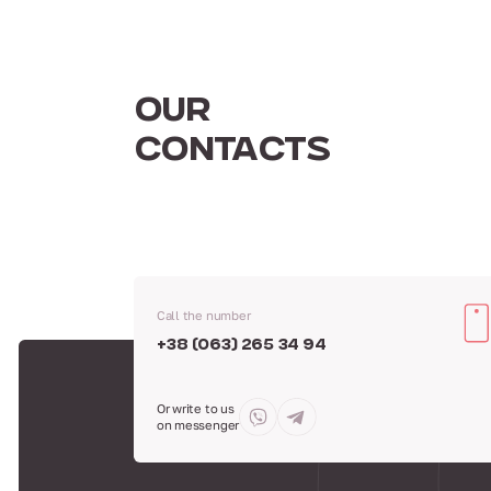
OUR
CONTACTS
Call the number
+38 (063) 265 34 94
Or write to us
on messenger