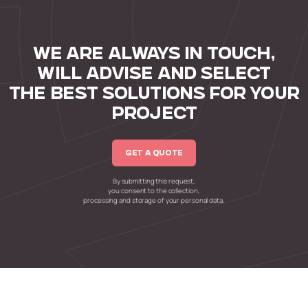
WE ARE ALWAYS IN TOUCH,
WILL ADVISE AND SELECT
THE BEST SOLUTIONS FOR YOUR
PROJECT
GET A QUOTE
By submitting this request,
you consent to the collection,
processing and storage of your personal data.