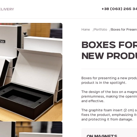
+38 (063) 265 3
ELIVERY
Home
Portfolio
Boxes for Prese
BOXES FOR
NEW PROD
Boxes for presenting a new produ
product is in the spotlight.
The design of the box on a magn
premiumness, making the openi
and effective.
The graphite foam insert (2 cm) 
fixes the product, emphasizing it
and protecting it from damage.
ON MAGNETS