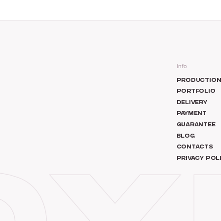
Info
PRODUCTIO
PORTFOLIO
DELIVERY
PAYMENT
GUARANTEE
BLOG
CONTACTS
PRIVACY POL