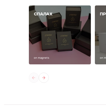
СПАЛАХ
ПР
on magnets
on 