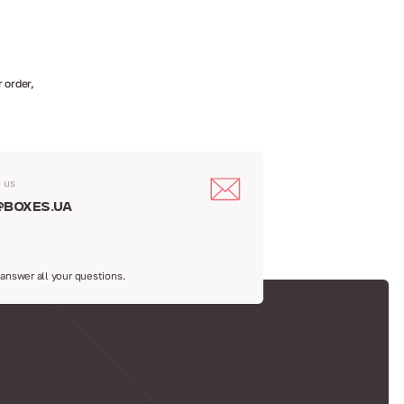
 order,
o us
@boxes.ua
 answer all your questions.