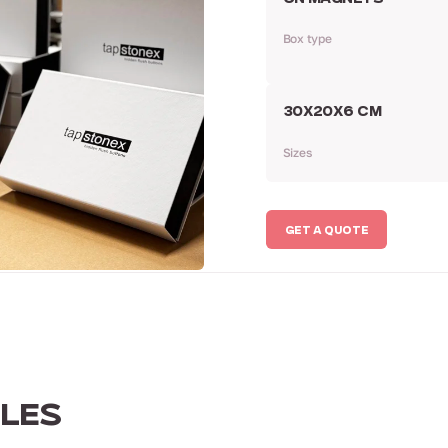
Box type
30Х20Х6 CM
Sizes
GET A QUOTE
LES