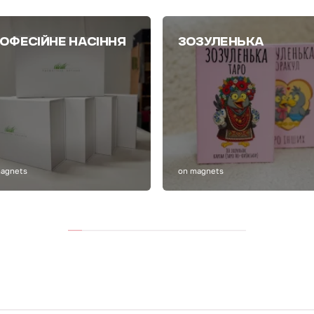
ОФЕСІЙНЕ НАСІННЯ
ЗОЗУЛЕНЬКА
magnets
on magnets