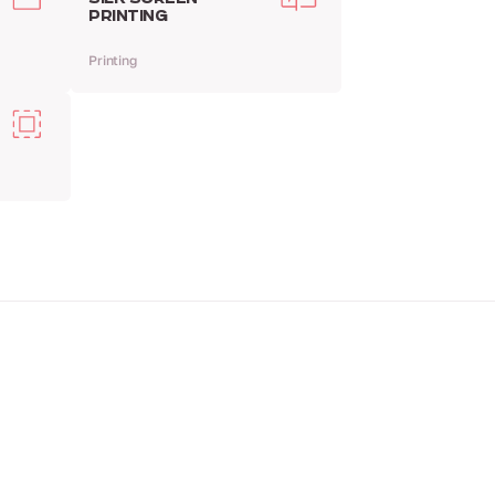
PRINTING
Printing