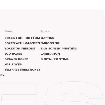
Boxes
Services
N
BOXES TOP – BOTTOM
CUTTING
BOXES WITH MAGNETS
EMBOSSING
BOXES ON RIBBONS
SILK SCREEN PRINTING
EGO BOXES
LAMINATION
DRAWER BOXES
DIGITAL PRINTING
HAT BOXES
SELF-ASSEMBLY BOXES
ICY