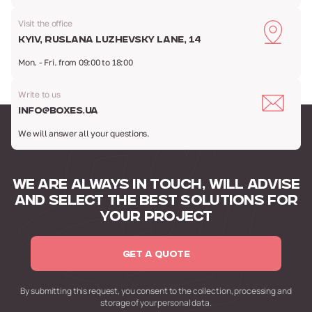
Visit the office
Kyiv, Ruslana Luzhevsky Lane, 14
Mon. - Fri. from 09:00 to 18:00
Write to us
info@boxes.ua
We will answer all your questions.
WE ARE ALWAYS IN TOUCH,
WILL ADVISE
AND SELECT
THE BEST SOLUTIONS FOR
YOUR PROJECT
GET A QUOTE
By submitting this request,
you consent to the collection,
processing and
storage of your personal data.