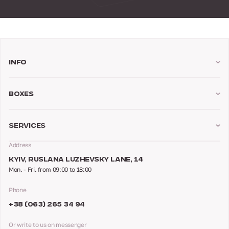
Info
Boxes
Services
Address
KYIV, RUSLANA LUZHEVSKY LANE, 14
Mon. - Fri. from 09:00 to 18:00
Phone
+38 (063) 265 34 94
Or write to us on messenger