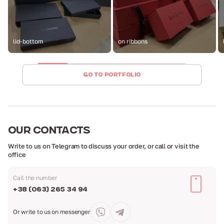
lid-bottom
on ribbons
GO TO PORTFOLIO
OUR
CONTACTS
Write to us on Telegram to discuss your order,
or call or visit the
office
Call the number
+38 (063) 265 34 94
Or write to us
on messenger