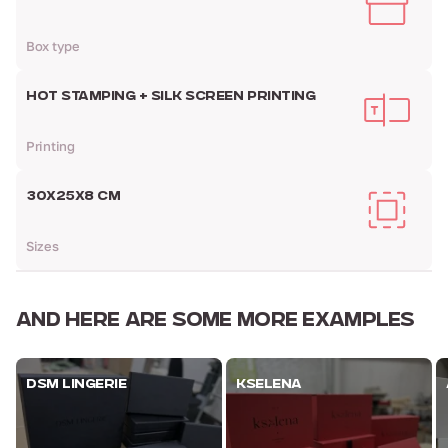
Box type
HOT STAMPING + SILK SCREEN PRINTING
Printing
30Х25Х8 CM
Sizes
AND HERE ARE
SOME MORE EXAMPLES
DSM LINGERIE
KSELENA