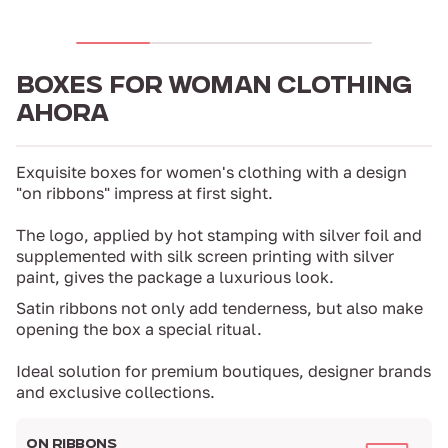
BOXES FOR WOMAN CLOTHING
AHORA
Exquisite boxes for women's clothing with a design
"on ribbons" impress at first sight.
The logo, applied by hot stamping with silver foil and
supplemented with silk screen printing with silver
paint, gives the package a luxurious look.
Satin ribbons not only add tenderness, but also make
opening the box a special ritual.
Ideal solution for premium boutiques, designer brands
and exclusive collections.
ON RIBBONS