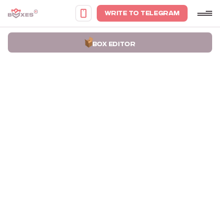
WRITE TO TELEGRAM
BOX EDITOR
Home
Portfolio
Boxes for Woman Clothing Ahora