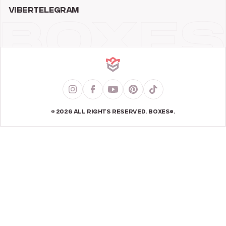
VIBER
TELEGRAM
© 2026 ALL RIGHTS RESERVED. BOXES®.