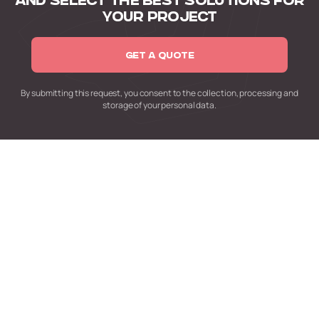
AND SELECT
THE BEST SOLUTIONS FOR
YOUR PROJECT
GET A QUOTE
By submitting this request,
you consent to the collection,
processing and
storage of your personal data.