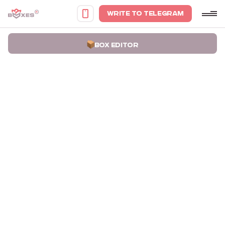
WRITE TO TELEGRAM
BOX EDITOR
Home
Portfolio
Card Packaging Boxes VF