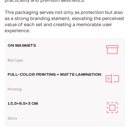
practicality and premium aesthetics.
This packaging serves not only as protection but also
as a strong branding element, elevating the perceived
value of each set and creating a memorable user
experience.
ON MAGNETS
Box type
FULL-COLOR PRINTING + MATTE LAMINATION
Printing
15,5×9,5×3 CM
Sizes