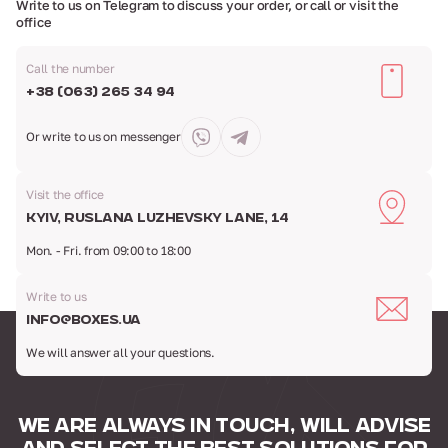
Write to us on Telegram to discuss your order,
or call or visit the
office
Call the number
+38 (063) 265 34 94
Or write to us
on messenger
Visit the office
Kyiv, Ruslana Luzhevsky Lane, 14
Mon. - Fri. from 09:00 to 18:00
Write to us
info@boxes.ua
We will answer all your questions.
WE ARE ALWAYS IN TOUCH,
WILL ADVISE