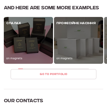
AND HERE ARE
SOME MORE EXAMPLES
СПАЛАХ
ПРОФЕСІЙНЕ НАСІННЯ
on magnets
on magnets
GO TO PORTFOLIO
OUR
CONTACTS