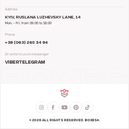
Address
KYIV, RUSLANA LUZHEVSKY LANE, 14
Mon. - Fri. from 09:00 to 18:00
Phone
+38 (063) 265 34 94
Or write to us on messenger
VIBER
TELEGRAM
© 2026 ALL RIGHTS RESERVED. BOXES®.