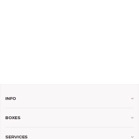
Info
Boxes
Services