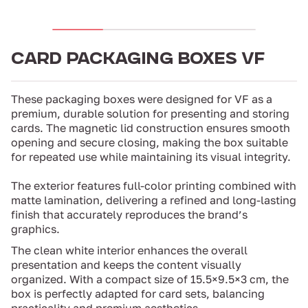
CARD PACKAGING BOXES VF
These packaging boxes were designed for VF as a
premium, durable solution for presenting and storing
cards. The magnetic lid construction ensures smooth
opening and secure closing, making the box suitable
for repeated use while maintaining its visual integrity.
The exterior features full-color printing combined with
matte lamination, delivering a refined and long-lasting
finish that accurately reproduces the brand’s
graphics.
The clean white interior enhances the overall
presentation and keeps the content visually
organized. With a compact size of 15.5×9.5×3 cm, the
box is perfectly adapted for card sets, balancing