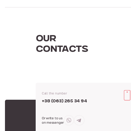
OUR
CONTACTS
Call the number
+38 (063) 265 34 94
Or write to us
on messenger