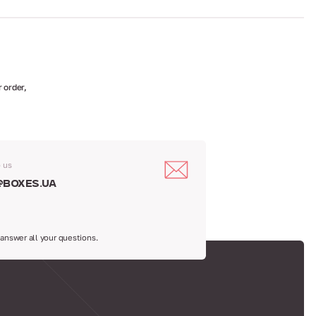
 order,
o us
@boxes.ua
 answer all your questions.