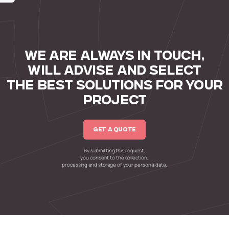
WE ARE ALWAYS IN TOUCH,
WILL ADVISE AND SELECT
THE BEST SOLUTIONS FOR YOUR
PROJECT
GET A QUOTE
By submitting this request,
you consent to the collection,
processing and storage of your personal data.