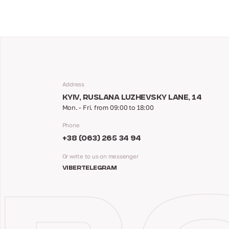
Address
KYIV, RUSLANA LUZHEVSKY LANE, 14
Mon. - Fri. from 09:00 to 18:00
Phone
+38 (063) 265 34 94
Or write to us on messenger
VIBER
TELEGRAM