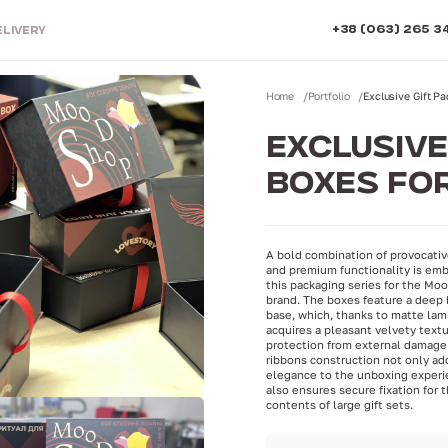
+38 (063) 265 3
ELIVERY
Home
Portfolio
Exclusive Gift 
EXCLUSIVE
BOXES FO
A bold combination of provocati
and premium functionality is emb
this packaging series for the M
brand. The boxes feature a deep 
base, which, thanks to matte lam
acquires a pleasant velvety text
protection from external damage
ribbons construction not only ad
elegance to the unboxing experi
also ensures secure fixation for 
contents of large gift sets.