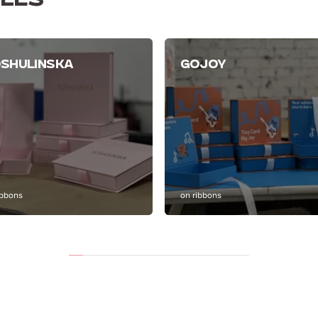
LES
SHULINSKA
GOJOY
ibbons
on ribbons