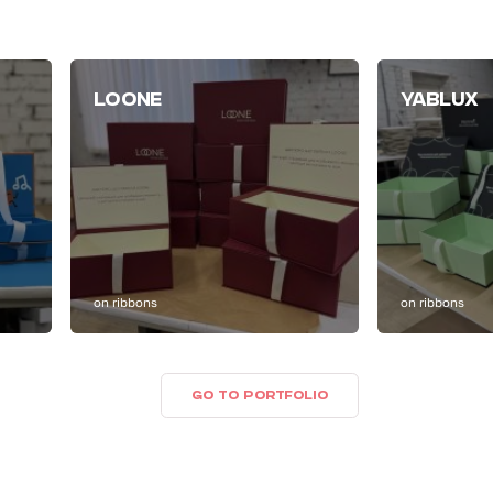
LOONE
YABLUX
on ribbons
on ribbons
GO TO PORTFOLIO