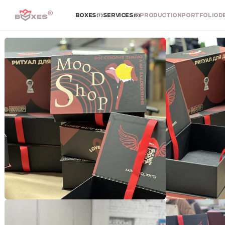
BOXES
SERVICES
PRODUCTION
PORTFOLIO
D
(7)
(5)