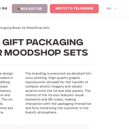
4 94
EN
WRITE TO TELEGRAM
BOX EDITOR
Packaging Boxes for MoodShop Sets
 GIFT PACKAGING
R MOODSHOP SETS
ve design
The branding is executed via detailed full-
odied in
color printing. High-quality graphic
oodShop
reproduction allowed for the transfer of
black
complex artistic imagery and vibrant
ination,
accents onto the lid and side panels. The
ure and
interior of the lid also features visual
. The on
elements and QR codes, making
ds
interaction with the packaging interactive
ence but
and fully immersing the customer in the
the
brand's atmosphere.