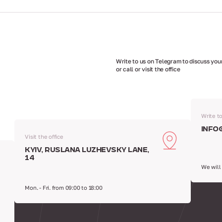
Write to us on Telegram to discuss your
or call or visit the office
Write t
info
Visit the office
Kyiv, Ruslana Luzhevsky Lane,
14
We will
Mon. - Fri. from 09:00 to 18:00