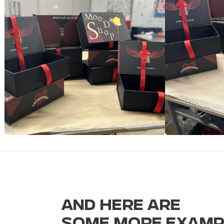
AND HERE ARE