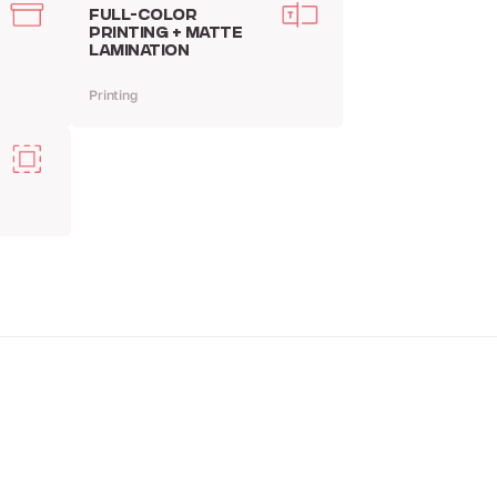
FULL-COLOR
PRINTING + MATTE
LAMINATION
Printing