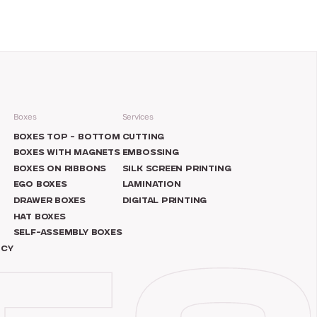
Boxes
Services
N
BOXES TOP – BOTTOM
CUTTING
BOXES WITH MAGNETS
EMBOSSING
BOXES ON RIBBONS
SILK SCREEN PRINTING
EGO BOXES
LAMINATION
DRAWER BOXES
DIGITAL PRINTING
HAT BOXES
SELF-ASSEMBLY BOXES
ICY