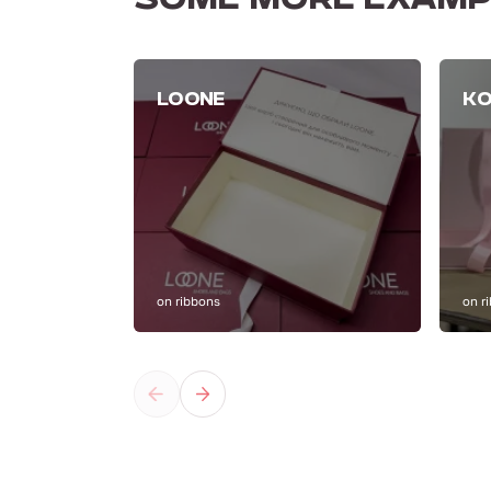
SOME MORE EXAMP
LOONE
KO
on ribbons
on r