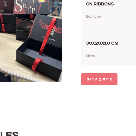
ON RIBBONS
Box type
30Х20Х10 CM
Sizes
GET A QUOTE