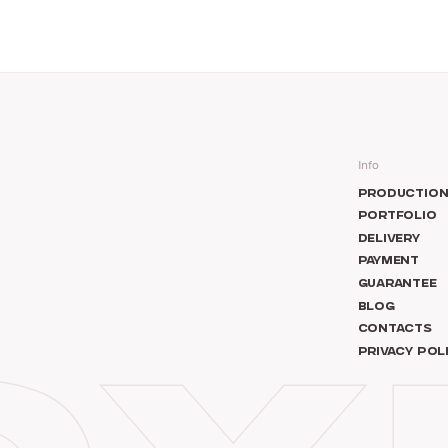
Info
PRODUCTIO
PORTFOLIO
DELIVERY
PAYMENT
GUARANTEE
BLOG
CONTACTS
PRIVACY POL