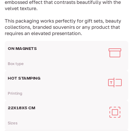
embossed effect that contrasts beautifully with the
velvet texture.
This packaging works perfectly for gift sets, beauty
collections, branded souvenirs or any product that
requires an elevated presentation.
ON MAGNETS
Box type
HOT STAMPING
Printing
22Х18Х5 CM
Sizes