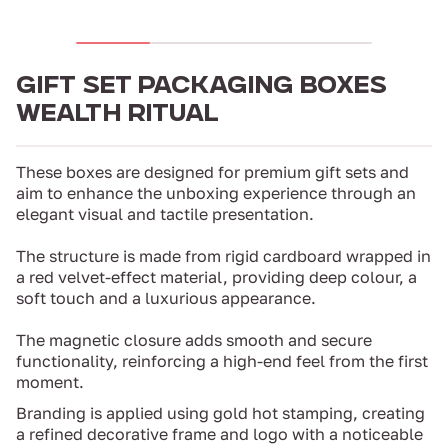
GIFT SET PACKAGING BOXES
WEALTH RITUAL
These boxes are designed for premium gift sets and
aim to enhance the unboxing experience through an
elegant visual and tactile presentation.
The structure is made from rigid cardboard wrapped in
a red velvet-effect material, providing deep colour, a
soft touch and a luxurious appearance.
The magnetic closure adds smooth and secure
functionality, reinforcing a high-end feel from the first
moment.
Branding is applied using gold hot stamping, creating
a refined decorative frame and logo with a noticeable