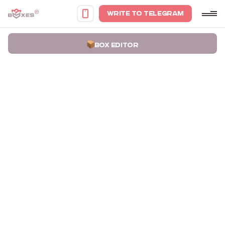
WRITE TO TELEGRAM
BOX EDITOR
Home
Portfolio
Gift Set Packaging Boxes Wealth Ritual