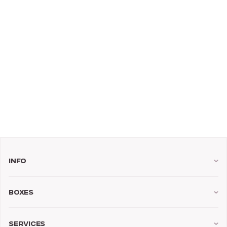
Info
Boxes
Services