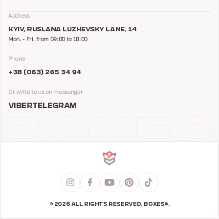
Address
KYIV, RUSLANA LUZHEVSKY LANE, 14
Mon. - Fri. from 09:00 to 18:00
Phone
+38 (063) 265 34 94
Or write to us on messenger
VIBER
TELEGRAM
© 2026 ALL RIGHTS RESERVED. BOXES®.