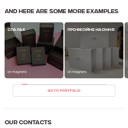
AND HERE ARE
SOME MORE EXAMPLES
СПАЛАХ
ПРОФЕСІЙНЕ НАСІННЯ
on magnets
on magnets
GO TO PORTFOLIO
OUR
CONTACTS