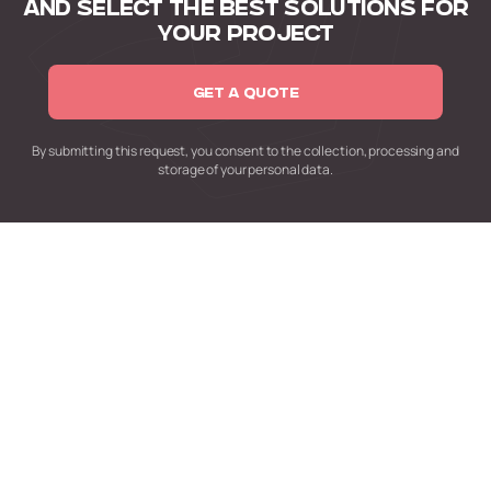
AND SELECT
THE BEST SOLUTIONS FOR
YOUR PROJECT
GET A QUOTE
By submitting this request,
you consent to the collection,
processing and
storage of your personal data.