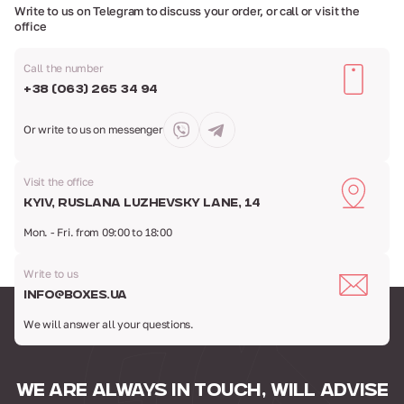
Write to us on Telegram to discuss your order,
or call or visit the
office
Call the number
+38 (063) 265 34 94
Or write to us
on messenger
Visit the office
Kyiv, Ruslana Luzhevsky Lane, 14
Mon. - Fri. from 09:00 to 18:00
Write to us
info@boxes.ua
We will answer all your questions.
WE ARE ALWAYS IN TOUCH,
WILL ADVISE