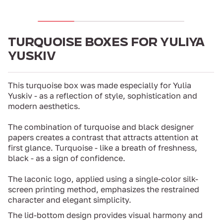
TURQUOISE BOXES FOR YULIYA
YUSKIV
This turquoise box was made especially for Yulia
Yuskiv - as a reflection of style, sophistication and
modern aesthetics.
The combination of turquoise and black designer
papers creates a contrast that attracts attention at
first glance. Turquoise - like a breath of freshness,
black - as a sign of confidence.
The laconic logo, applied using a single-color silk-
screen printing method, emphasizes the restrained
character and elegant simplicity.
The lid-bottom design provides visual harmony and