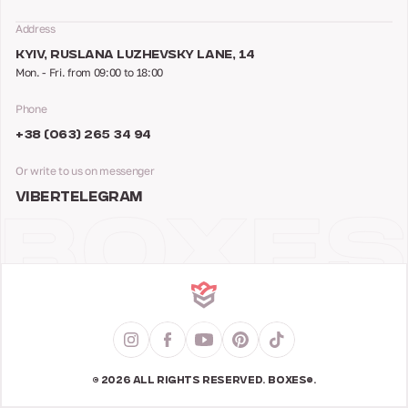
Address
KYIV, RUSLANA LUZHEVSKY LANE, 14
Mon. - Fri. from 09:00 to 18:00
Phone
+38 (063) 265 34 94
Or write to us on messenger
VIBER
TELEGRAM
© 2026 ALL RIGHTS RESERVED. BOXES®.