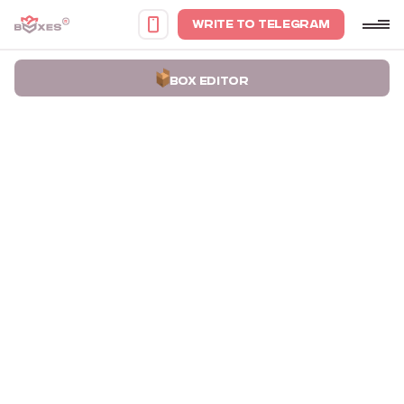
WRITE TO TELEGRAM
BOX EDITOR
Home
Portfolio
Turquoise Boxes for Yuliya Yuskiv