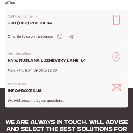
office
Call the number
+38 (063) 265 34 94
Or write to us
on messenger
Visit the office
Kyiv, Ruslana Luzhevsky Lane, 14
Mon. - Fri. from 09:00 to 18:00
Write to us
info@boxes.ua
We will answer all your questions.
WE ARE ALWAYS IN TOUCH,
WILL ADVISE
AND SELECT
THE BEST SOLUTIONS FOR