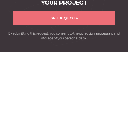
YOUR PROJECT
GET A QUOTE
By submitting this request,
you consent to the collection,
processing and
storage of your personal data.