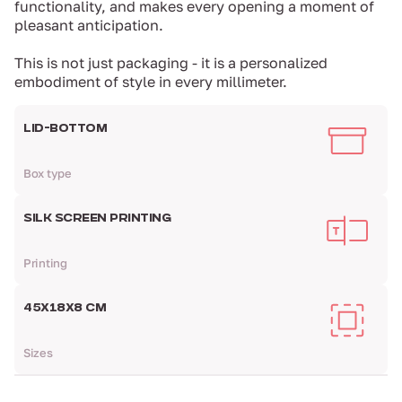
functionality, and makes every opening a moment of
pleasant anticipation.
This is not just packaging - it is a personalized
embodiment of style in every millimeter.
LID-BOTTOM
Box type
SILK SCREEN PRINTING
Printing
45Х18Х8 СМ
Sizes