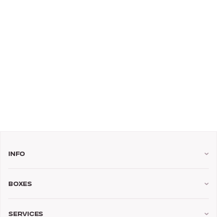
Info
Boxes
Services