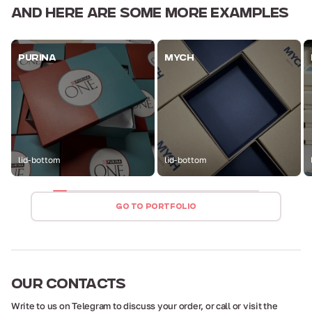
AND HERE ARE
SOME MORE EXAMPLES
PURINA
MYCH
lid-bottom
lid-bottom
GO TO PORTFOLIO
OUR
CONTACTS
Write to us on Telegram to discuss your order,
or call or visit the