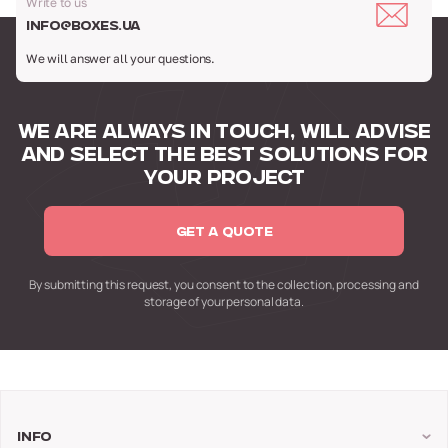
Write to us
info@boxes.ua
We will answer all your questions.
WE ARE ALWAYS IN TOUCH,
WILL ADVISE
AND SELECT
THE BEST SOLUTIONS FOR
YOUR PROJECT
GET A QUOTE
By submitting this request,
you consent to the collection,
processing and
storage of your personal data.
Info