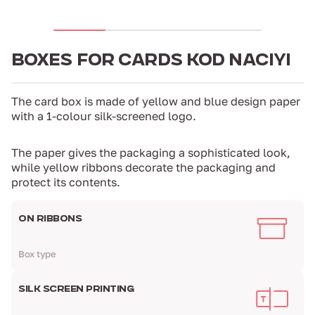
BOXES FOR CARDS KOD NACIYI
The card box is made of yellow and blue design paper
with a 1-colour silk-screened logo.
The paper gives the packaging a sophisticated look,
while yellow ribbons decorate the packaging and
protect its contents.
ON RIBBONS
Box type
SILK SCREEN PRINTING