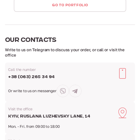
GO TO PORTFOLIO
OUR
CONTACTS
Write to us on Telegram to discuss your order,
or call or visit the
office
Call the number
+38 (063) 265 34 94
Or write to us
on messenger
Visit the office
Kyiv, Ruslana Luzhevsky Lane, 14
Mon. - Fri. from 09:00 to 18:00