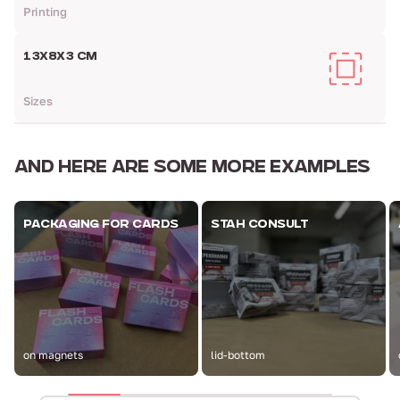
Printing
13Х8Х3 CM
Sizes
AND HERE ARE
SOME MORE EXAMPLES
PACKAGING FOR CARDS
STAH CONSULT
on magnets
lid-bottom