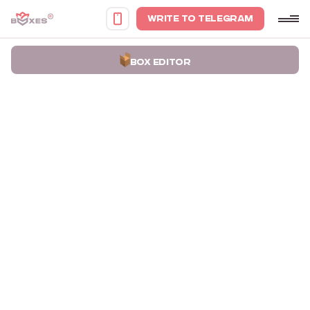
WRITE TO TELEGRAM
BOX EDITOR
Home
Portfolio
Boxes for Cards Kod Naciyi