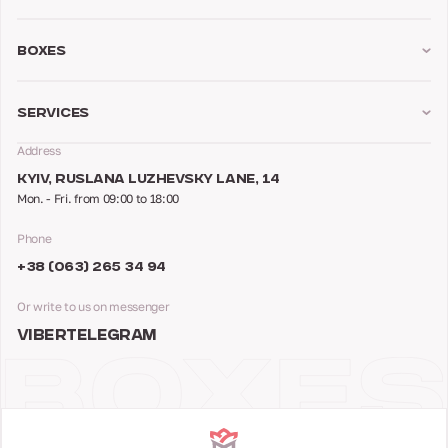
Boxes
Services
Address
KYIV, RUSLANA LUZHEVSKY LANE, 14
Mon. - Fri. from 09:00 to 18:00
Phone
+38 (063) 265 34 94
Or write to us on messenger
VIBER
TELEGRAM