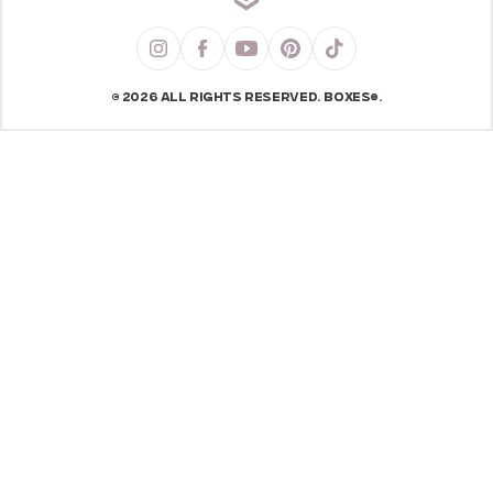
© 2026 ALL RIGHTS RESERVED. BOXES®.