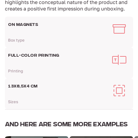
highlights the conceptual nature of the product and
creates a positive first impression during unboxing.
ON MAGNETS
Box type
FULL-COLOR PRINTING
Printing
13Х8,5Х4 CM
Sizes
AND HERE ARE
SOME MORE EXAMPLES