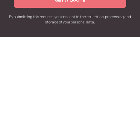
GET A QUOTE
By submitting this request,
you consent to the collection,
processing and
storage of your personal data.