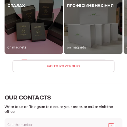
СПАЛАХ
ПРОФЕСІЙНЕ НАСІННЯ
on magnets
on magnets
GO TO PORTFOLIO
OUR
CONTACTS
Write to us on Telegram to discuss your order,
or call or visit the
office
Call the number