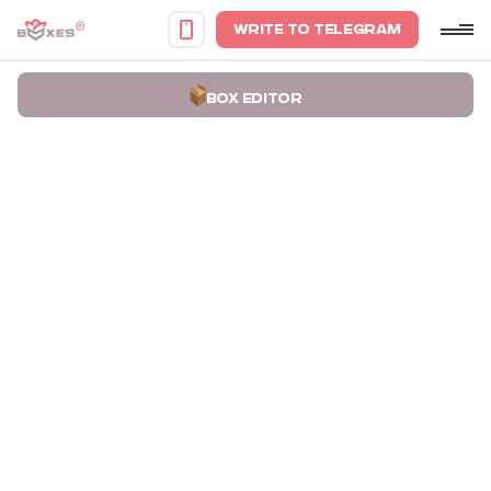
WRITE TO TELEGRAM
BOX EDITOR
Home
Portfolio
Premium packaging boxes for Одного разу cards