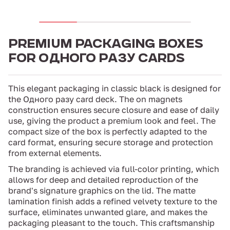
PREMIUM PACKAGING BOXES
FOR ОДНОГО РАЗУ CARDS
This elegant packaging in classic black is designed for
the Одного разу card deck. The on magnets
construction ensures secure closure and ease of daily
use, giving the product a premium look and feel. The
compact size of the box is perfectly adapted to the
card format, ensuring secure storage and protection
from external elements.
The branding is achieved via full-color printing, which
allows for deep and detailed reproduction of the
brand's signature graphics on the lid. The matte
lamination finish adds a refined velvety texture to the
surface, eliminates unwanted glare, and makes the
packaging pleasant to the touch. This craftsmanship