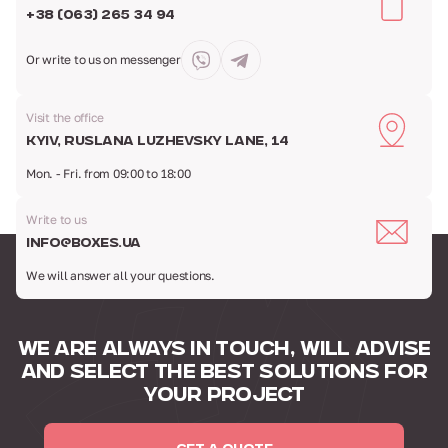
+38 (063) 265 34 94
Or write to us
on messenger
Visit the office
Kyiv, Ruslana Luzhevsky Lane, 14
Mon. - Fri. from 09:00 to 18:00
Write to us
info@boxes.ua
We will answer all your questions.
WE ARE ALWAYS IN TOUCH,
WILL ADVISE
AND SELECT
THE BEST SOLUTIONS FOR
YOUR PROJECT