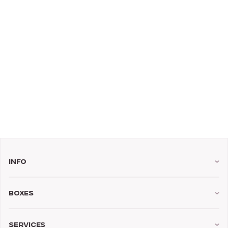
Info
Boxes
Services