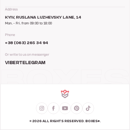
Address
KYIV, RUSLANA LUZHEVSKY LANE, 14
Mon. - Fri. from 09:00 to 18:00
Phone
+38 (063) 265 34 94
Or write to us on messenger
VIBER
TELEGRAM
© 2026 ALL RIGHTS RESERVED. BOXES®.