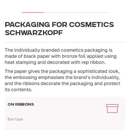
PACKAGING FOR COSMETICS
SCHWARZKOPF
The individually branded cosmetics packaging is
made of black paper with bronze foil applied using
heat stamping and decorated with rep ribbon.
The paper gives the packaging a sophisticated look,
the embossing emphasises the brand's individuality,
and the ribbons decorate the packaging and protect
its contents.
ON RIBBONS
Box type