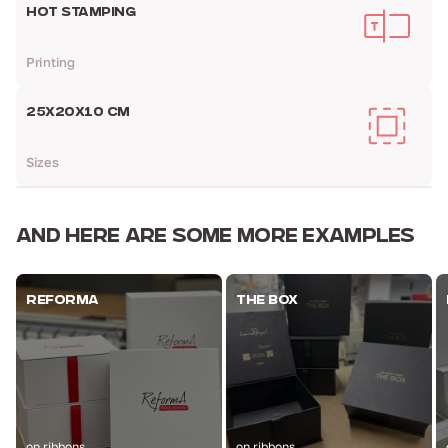
HOT STAMPING
Printing
25X20X10 CM
Sizes
AND HERE ARE
SOME MORE EXAMPLES
REFORMA
THE BOX
on ribbons
on ribbons