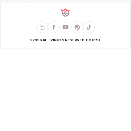
© 2026 ALL RIGHTS RESERVED. BOXES®.