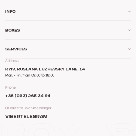
Info
Boxes
Services
Address
KYIV, RUSLANA LUZHEVSKY LANE, 14
Mon. - Fri. from 09:00 to 18:00
Phone
+38 (063) 265 34 94
Or write to us on messenger
VIBER
TELEGRAM