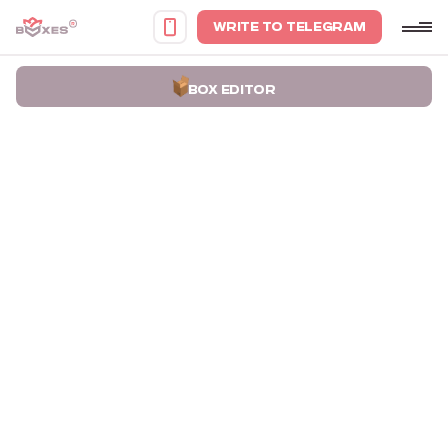
WRITE TO TELEGRAM
BOX EDITOR
Home
Portfolio
Packaging for Cosmetics Schwarzkopf