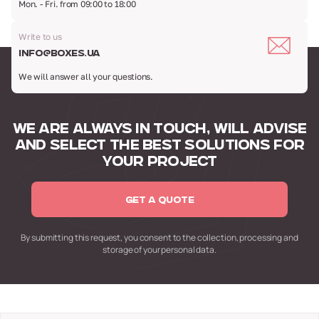
Mon. - Fri. from 09:00 to 18:00
Write to us
info@boxes.ua
We will answer all your questions.
WE ARE ALWAYS IN TOUCH,
WILL ADVISE
AND SELECT
THE BEST SOLUTIONS FOR
YOUR PROJECT
GET A QUOTE
By submitting this request,
you consent to the collection,
processing and
storage of your personal data.