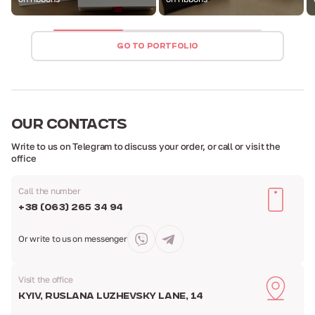
GO TO PORTFOLIO
OUR
CONTACTS
Write to us on Telegram to discuss your order,
or call or visit the
office
Call the number
+38 (063) 265 34 94
Or write to us
on messenger
Visit the office
Kyiv, Ruslana Luzhevsky Lane, 14