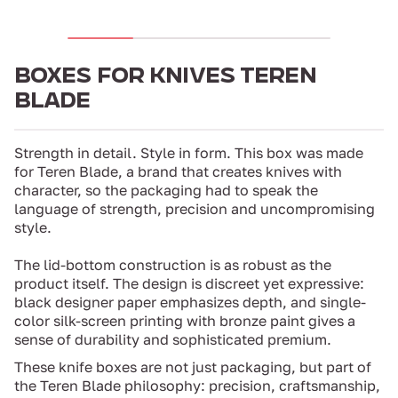
BOXES FOR KNIVES TEREN
BLADE
Strength in detail. Style in form. This box was made
for Teren Blade, a brand that creates knives with
character, so the packaging had to speak the
language of strength, precision and uncompromising
style.
The lid-bottom construction is as robust as the
product itself. The design is discreet yet expressive:
black designer paper emphasizes depth, and single-
color silk-screen printing with bronze paint gives a
sense of durability and sophisticated premium.
These knife boxes are not just packaging, but part of
the Teren Blade philosophy: precision, craftsmanship,