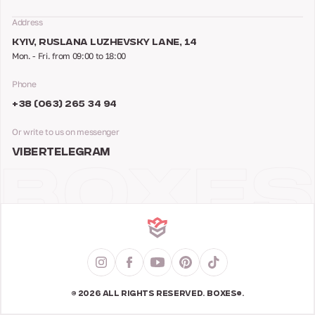
Address
KYIV, RUSLANA LUZHEVSKY LANE, 14
Mon. - Fri. from 09:00 to 18:00
Phone
+38 (063) 265 34 94
Or write to us on messenger
VIBER
TELEGRAM
© 2026 ALL RIGHTS RESERVED. BOXES®.