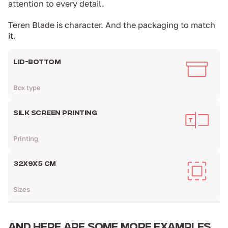
attention to every detail.
Teren Blade is character. And the packaging to match
it.
LID-BOTTOM
Box type
SILK SCREEN PRINTING
Printing
32X9X5 CM
Sizes
AND HERE ARE
SOME MORE EXAMPLES