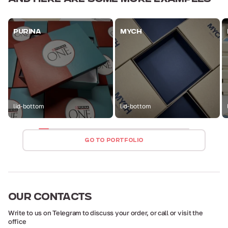
PURINA
MYCH
lid-bottom
lid-bottom
GO TO PORTFOLIO
OUR
CONTACTS
Write to us on Telegram to discuss your order,
or call or visit the
office