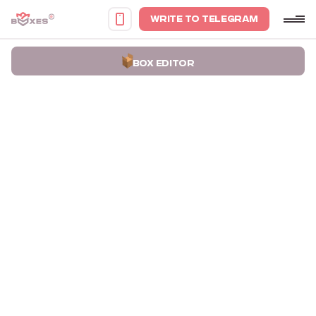
WRITE TO TELEGRAM
BOX EDITOR
Home
Portfolio
Boxes for Knives Teren Blade