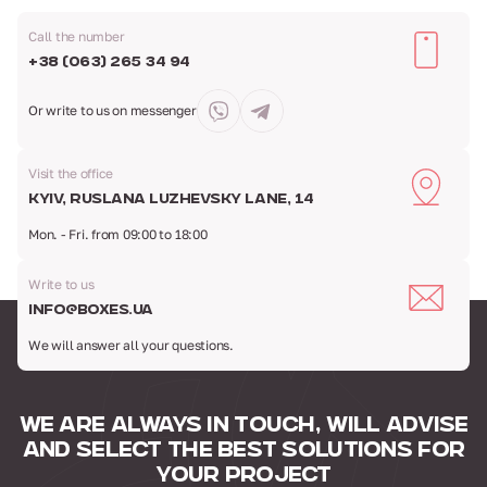
Call the number
+38 (063) 265 34 94
Or write to us
on messenger
Visit the office
Kyiv, Ruslana Luzhevsky Lane, 14
Mon. - Fri. from 09:00 to 18:00
Write to us
info@boxes.ua
We will answer all your questions.
WE ARE ALWAYS IN TOUCH,
WILL ADVISE
AND SELECT
THE BEST SOLUTIONS FOR
YOUR PROJECT