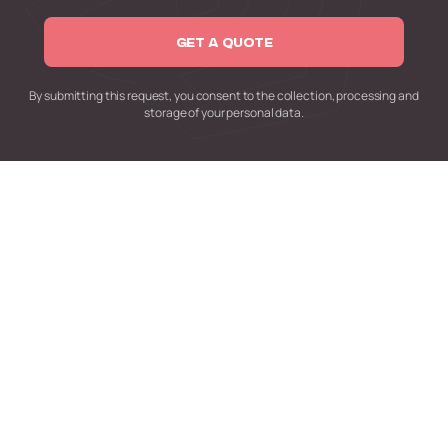
GET A QUOTE
By submitting this request,
you consent to the collection,
processing and
storage of your personal data.