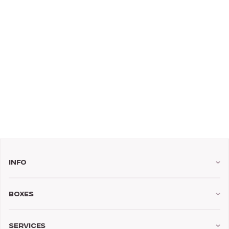
Info
Boxes
Services