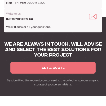
Mon. - Fri. from 09:00 to 18:00
Write to us
info@boxes.ua
We will answer all your questions.
WE ARE ALWAYS IN TOUCH,
WILL ADVISE
AND SELECT
THE BEST SOLUTIONS FOR
YOUR PROJECT
GET A QUOTE
By submitting this request,
you consent to the collection,
processing and
storage of your personal data.