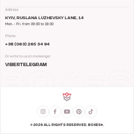
Address
KYIV, RUSLANA LUZHEVSKY LANE, 14
Mon. - Fri. from 09:00 to 18:00
Phone
+38 (063) 265 34 94
Or write to us on messenger
VIBER
TELEGRAM
© 2026 ALL RIGHTS RESERVED. BOXES®.