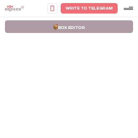
WRITE TO TELEGRAM
BOX EDITOR
Home
Portfolio
Boxes with Die-cut Handles for Socar