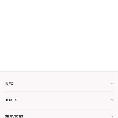
Info
Boxes
Services