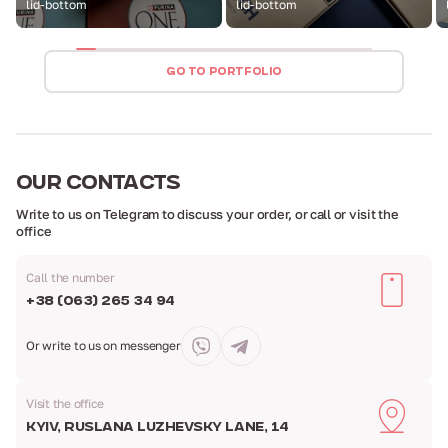
lid-bottom
lid-bottom
GO TO PORTFOLIO
OUR
CONTACTS
Write to us on Telegram to discuss your order,
or call or visit the
office
Call the number
+38 (063) 265 34 94
Or write to us
on messenger
Visit the office
Kyiv, Ruslana Luzhevsky Lane, 14