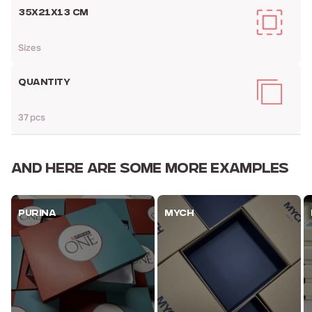
35Х21Х13 CM
Sizes
QUANTITY
37 pcs
AND HERE ARE
SOME MORE EXAMPLES
PURINA
MYCH