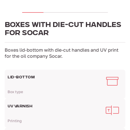
BOXES WITH DIE-CUT HANDLES
FOR SOCAR
Boxes lid-bottom with die-cut handles and UV print
for the oil company Socar.
LID-BOTTOM
Box type
UV VARNISH
Printing