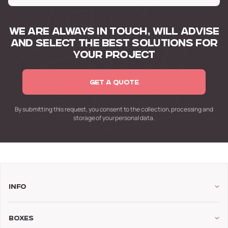
WE ARE ALWAYS IN TOUCH,
WILL ADVISE
AND SELECT
THE BEST SOLUTIONS FOR
YOUR PROJECT
GET A QUOTE
By submitting this request,
you consent to the collection,
processing and
storage of your personal data.
Info
Boxes