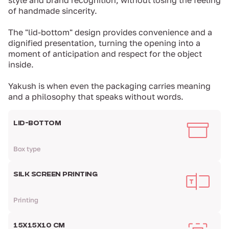
style and brand recognition, without losing the feeling
of handmade sincerity.
The "lid-bottom" design provides convenience and a
dignified presentation, turning the opening into a
moment of anticipation and respect for the object
inside.
Yakush is when even the packaging carries meaning
and a philosophy that speaks without words.
LID-BOTTOM
Box type
SILK SCREEN PRINTING
Printing
15Х15Х10 CM