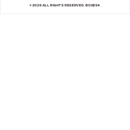
© 2026 ALL RIGHTS RESERVED. BOXES®.