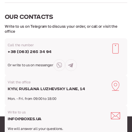
OUR
CONTACTS
Write to us on Telegram to discuss your order,
or call or visit the
office
Call the number
+38 (063) 265 34 94
Or write to us
on messenger
Visit the office
Kyiv, Ruslana Luzhevsky Lane, 14
Mon. - Fri. from 09:00 to 18:00
Write to us
info@boxes.ua
We will answer all your questions.