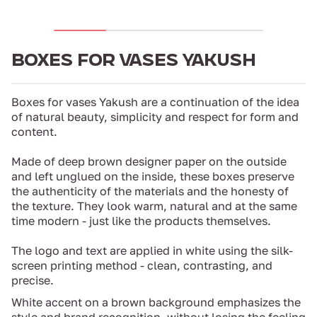
BOXES FOR VASES YAKUSH
Boxes for vases Yakush are a continuation of the idea
of ​​natural beauty, simplicity and respect for form and
content.
Made of deep brown designer paper on the outside
and left unglued on the inside, these boxes preserve
the authenticity of the materials and the honesty of
the texture. They look warm, natural and at the same
time modern - just like the products themselves.
The logo and text are applied in white using the silk-
screen printing method - clean, contrasting, and
precise.
White accent on a brown background emphasizes the