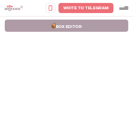
WRITE TO TELEGRAM
BOX EDITOR
Home
Portfolio
Boxes for Vases Yakush