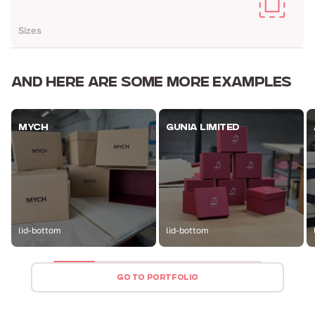
Sizes
AND HERE ARE
SOME MORE EXAMPLES
MYCH
GUNIA LIMITED
lid-bottom
lid-bottom
GO TO PORTFOLIO