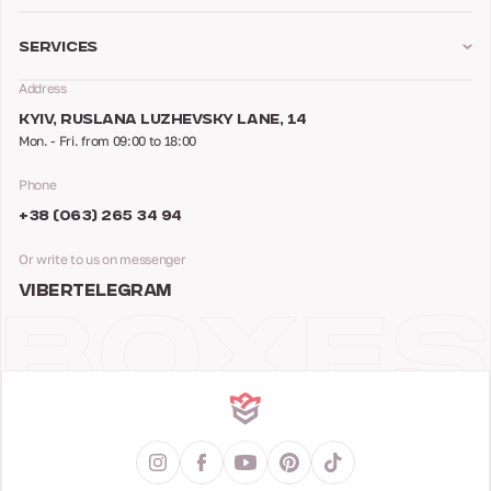
Services
Address
KYIV, RUSLANA LUZHEVSKY LANE, 14
Mon. - Fri. from 09:00 to 18:00
Phone
+38 (063) 265 34 94
Or write to us on messenger
VIBER
TELEGRAM