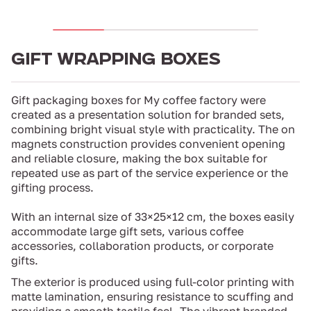
GIFT WRAPPING BOXES
Gift packaging boxes for My coffee factory were
created as a presentation solution for branded sets,
combining bright visual style with practicality. The on
magnets construction provides convenient opening
and reliable closure, making the box suitable for
repeated use as part of the service experience or the
gifting process.
With an internal size of 33×25×12 cm, the boxes easily
accommodate large gift sets, various coffee
accessories, collaboration products, or corporate
gifts.
The exterior is produced using full-color printing with
matte lamination, ensuring resistance to scuffing and