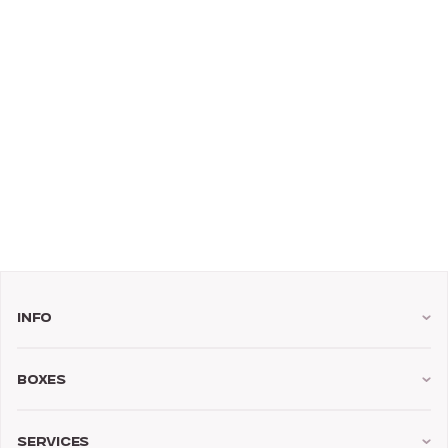
Info
Boxes
Services