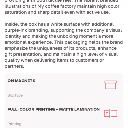
providing a smooth tactile feel. The vibrant branded
illustrations of My coffee factory maintain high color
saturation and sharp detail even with active use.
Inside, the box has a white surface with additional
purple-ink branding, supporting the company’s visual
identity and making the unboxing moment a more
emotional experience. This packaging helps the brand
emphasize the uniqueness of its products, enhance
gift presentation, and maintain a high level of visual
quality when delivering items to customers or
partners.
ON MAGNETS
Box type
FULL-COLOR PRINTING + MATTE LAMINATION
Printing