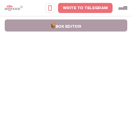
WRITE TO TELEGRAM
BOX EDITOR
Home
Portfolio
Gift wrapping boxes