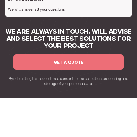
We will answer all your questions.
WE ARE ALWAYS IN TOUCH,
WILL ADVISE
AND SELECT
THE BEST SOLUTIONS FOR
YOUR PROJECT
GET A QUOTE
By submitting this request,
you consent to the collection,
processing and
storage of your personal data.