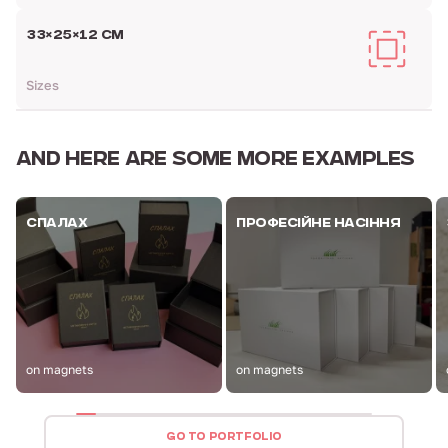
33×25×12 СМ
Sizes
AND HERE ARE
SOME MORE EXAMPLES
СПАЛАХ
ПРОФЕСІЙНЕ НАСІННЯ
on magnets
on magnets
GO TO PORTFOLIO