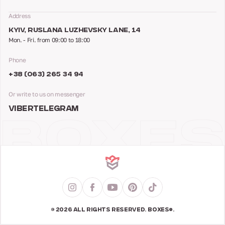
Address
KYIV, RUSLANA LUZHEVSKY LANE, 14
Mon. - Fri. from 09:00 to 18:00
Phone
+38 (063) 265 34 94
Or write to us on messenger
VIBER
TELEGRAM
© 2026 ALL RIGHTS RESERVED. BOXES®.