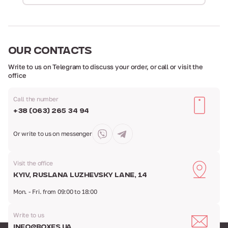
OUR
CONTACTS
Write to us on Telegram to discuss your order,
or call or visit the
office
Call the number
+38 (063) 265 34 94
Or write to us
on messenger
Visit the office
Kyiv, Ruslana Luzhevsky Lane, 14
Mon. - Fri. from 09:00 to 18:00
Write to us
info@boxes.ua