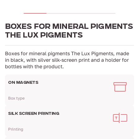
BOXES FOR MINERAL PIGMENTS
THE LUX PIGMENTS
Boxes for mineral pigments The Lux Pigments, made
in black, with silver silk-screen print and a holder for
bottles with the product.
ON MAGNETS
Box type
SILK SCREEN PRINTING
Printing