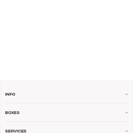
Info
Boxes
Services