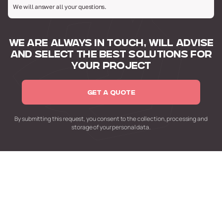
We will answer all your questions.
WE ARE ALWAYS IN TOUCH,
WILL ADVISE
AND SELECT
THE BEST SOLUTIONS FOR
YOUR PROJECT
GET A QUOTE
By submitting this request,
you consent to the collection,
processing and
storage of your personal data.