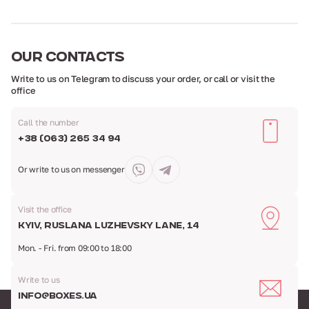
OUR
CONTACTS
Write to us on Telegram to discuss your order,
or call or visit the
office
Call the number
+38 (063) 265 34 94
Or write to us
on messenger
Visit the office
Kyiv, Ruslana Luzhevsky Lane, 14
Mon. - Fri. from 09:00 to 18:00
Write to us
info@boxes.ua