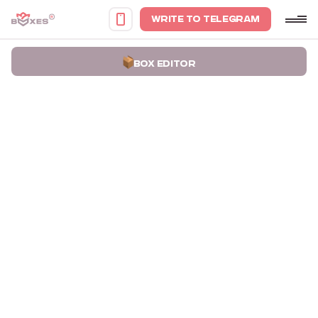
WRITE TO TELEGRAM
BOX EDITOR
Home
Portfolio
Boxes for Mineral Pigments The Lux Pigments