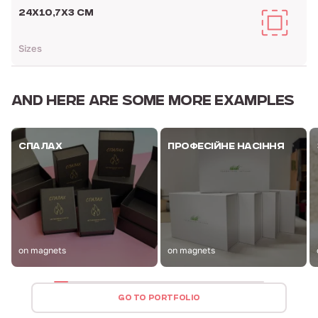
24Х10,7Х3 CM
Sizes
AND HERE ARE
SOME MORE EXAMPLES
СПАЛАХ
ПРОФЕСІЙНЕ НАСІННЯ
on magnets
on magnets
GO TO PORTFOLIO