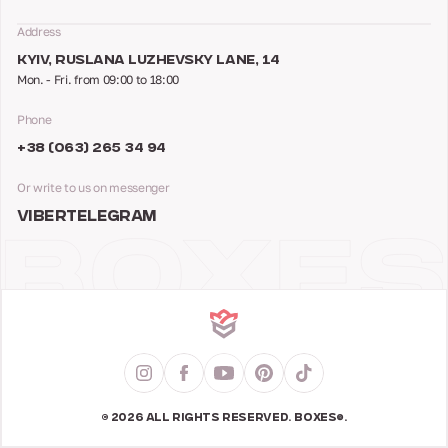
Address
KYIV, RUSLANA LUZHEVSKY LANE, 14
Mon. - Fri. from 09:00 to 18:00
Phone
+38 (063) 265 34 94
Or write to us on messenger
VIBER
TELEGRAM
© 2026 ALL RIGHTS RESERVED. BOXES®.