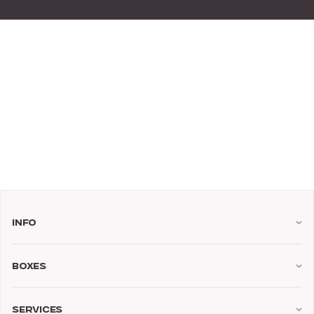
Info
Boxes
Services