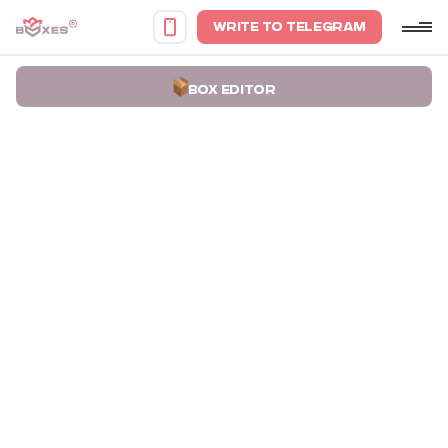
WRITE TO TELEGRAM
BOX EDITOR
Home
Portfolio
Packaging boxes for candle holder sets