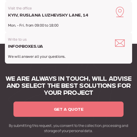
Visit the office
Kyiv, Ruslana Luzhevsky Lane, 14
Mon. - Fri. from 09:00 to 18:00
Write to us
info@boxes.ua
We will answer all your questions.
WE ARE ALWAYS IN TOUCH,
WILL ADVISE
AND SELECT
THE BEST SOLUTIONS FOR
YOUR PROJECT
GET A QUOTE
By submitting this request,
you consent to the collection,
processing and
storage of your personal data.