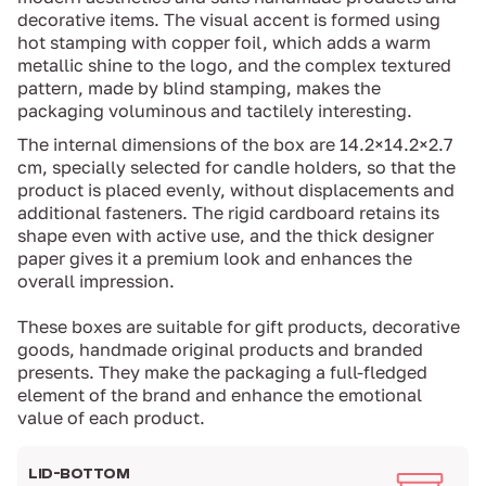
decorative items. The visual accent is formed using
hot stamping with copper foil, which adds a warm
metallic shine to the logo, and the complex textured
pattern, made by blind stamping, makes the
packaging voluminous and tactilely interesting.
The internal dimensions of the box are 14.2×14.2×2.7
cm, specially selected for candle holders, so that the
product is placed evenly, without displacements and
additional fasteners. The rigid cardboard retains its
shape even with active use, and the thick designer
paper gives it a premium look and enhances the
overall impression.
These boxes are suitable for gift products, decorative
goods, handmade original products and branded
presents. They make the packaging a full-fledged
element of the brand and enhance the emotional
value of each product.
LID-BOTTOM