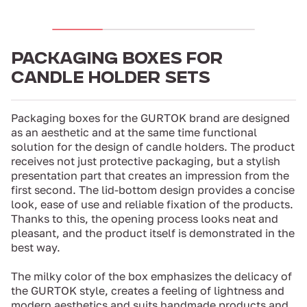
PACKAGING BOXES FOR
CANDLE HOLDER SETS
Packaging boxes for the GURTOK brand are designed
as an aesthetic and at the same time functional
solution for the design of candle holders. The product
receives not just protective packaging, but a stylish
presentation part that creates an impression from the
first second. The lid-bottom design provides a concise
look, ease of use and reliable fixation of the products.
Thanks to this, the opening process looks neat and
pleasant, and the product itself is demonstrated in the
best way.
The milky color of the box emphasizes the delicacy of
the GURTOK style, creates a feeling of lightness and
modern aesthetics and suits handmade products and