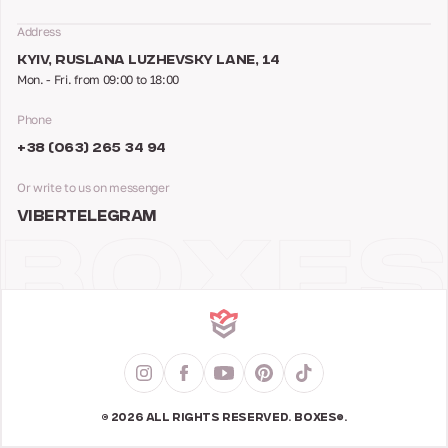
Address
KYIV, RUSLANA LUZHEVSKY LANE, 14
Mon. - Fri. from 09:00 to 18:00
Phone
+38 (063) 265 34 94
Or write to us on messenger
VIBER
TELEGRAM
© 2026 ALL RIGHTS RESERVED. BOXES®.