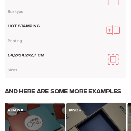
Box type
HOT STAMPING
Printing
14,2×14,2×2,7 CM
Sizes
AND HERE ARE
SOME MORE EXAMPLES
PURINA
MYCH