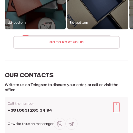
lid-bottom
lid-bottom
GO TO PORTFOLIO
OUR
CONTACTS
Write to us on Telegram to discuss your order,
or call or visit the
office
Call the number
+38 (063) 265 34 94
Or write to us
on messenger