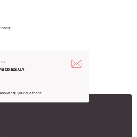
 order,
o us
@boxes.ua
 answer all your questions.