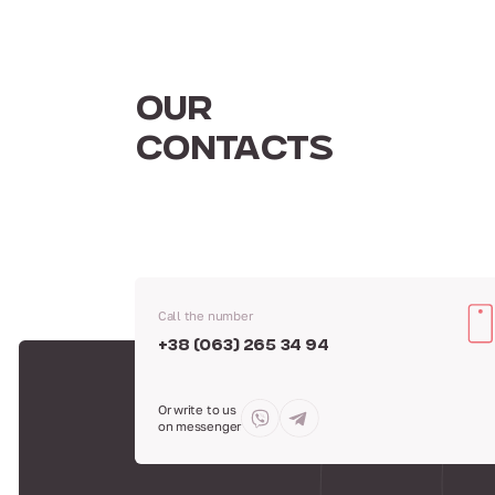
OUR
CONTACTS
Call the number
+38 (063) 265 34 94
Or write to us
on messenger