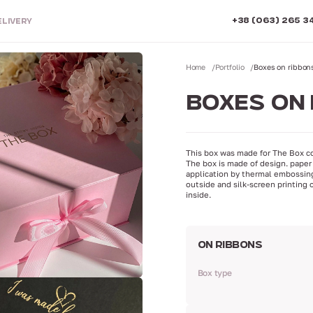
+38 (063) 265 3
ELIVERY
Home
Portfolio
Boxes on ribbon
BOXES ON 
This box was made for The Box c
The box is made of design. paper 
application by thermal embossin
outside and silk-screen printing 
inside.
ON RIBBONS
Box type