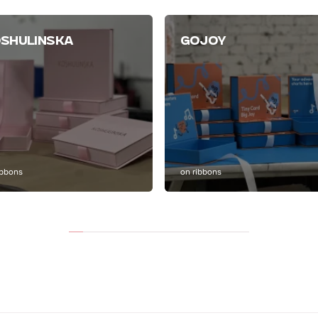
SHULINSKA
GOJOY
ibbons
on ribbons