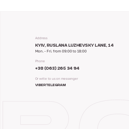
Address
KYIV, RUSLANA LUZHEVSKY LANE, 14
Mon. - Fri. from 09:00 to 18:00
Phone
+38 (063) 265 34 94
Or write to us on messenger
VIBER
TELEGRAM