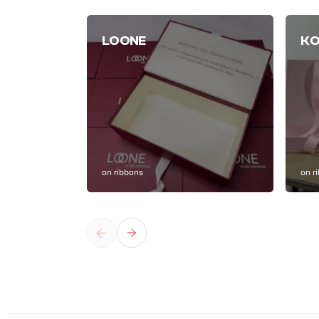
LOONE
KO
on ribbons
on r