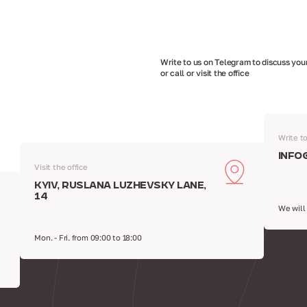
Write to us on Telegram to discuss your
or call or visit the office
Write t
info
Visit the office
Kyiv, Ruslana Luzhevsky Lane,
14
We will
Mon. - Fri. from 09:00 to 18:00