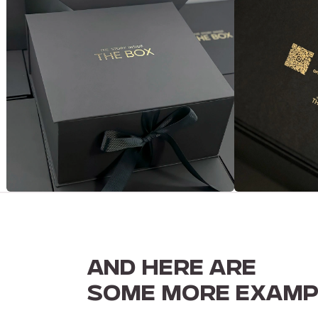
AND HERE ARE
SOME MORE EXAMP