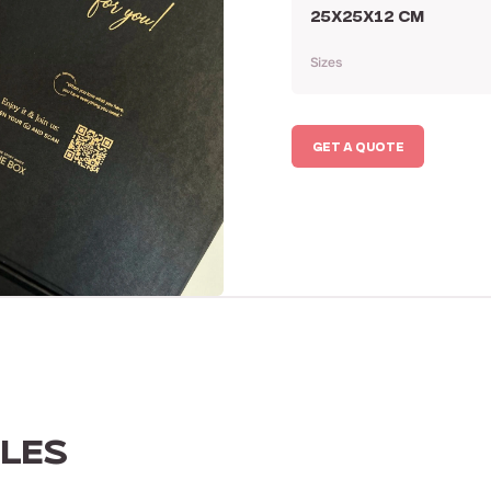
25X25X12 CM
Sizes
GET A QUOTE
LES