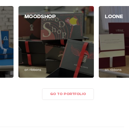
MOODSHOP
LOONE
on ribbons
on ribbons
GO TO PORTFOLIO