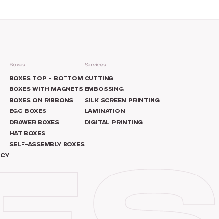
Boxes
Services
N
BOXES TOP – BOTTOM
CUTTING
BOXES WITH MAGNETS
EMBOSSING
BOXES ON RIBBONS
SILK SCREEN PRINTING
EGO BOXES
LAMINATION
DRAWER BOXES
DIGITAL PRINTING
HAT BOXES
SELF-ASSEMBLY BOXES
ICY