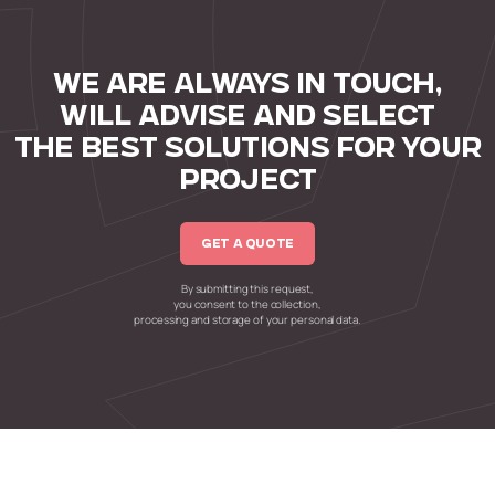
WE ARE ALWAYS IN TOUCH,
WILL ADVISE AND SELECT
THE BEST SOLUTIONS FOR YOUR
PROJECT
GET A QUOTE
By submitting this request,
you consent to the collection,
processing and storage of your personal data.