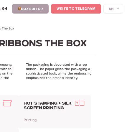
4 94
EN
WRITE TO TELEGRAM
BOX EDITOR
s The Box
RIBBONS THE BOX
ompany.
The packaging is decorated with a rep
with foil
ribbon. The paper gives the packaging a
g on the
sophisticated look, while the embossing
on the
emphasizes the brand's identity.
HOT STAMPING + SILK
SCREEN PRINTING
Printing