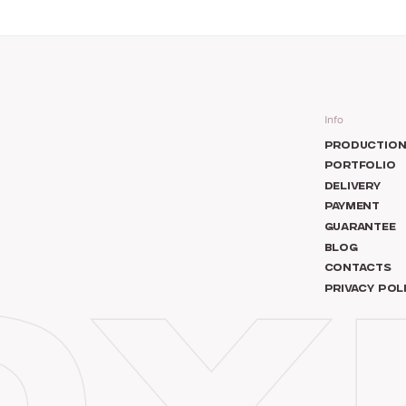
Info
PRODUCTIO
PORTFOLIO
DELIVERY
PAYMENT
GUARANTEE
BLOG
CONTACTS
PRIVACY POL