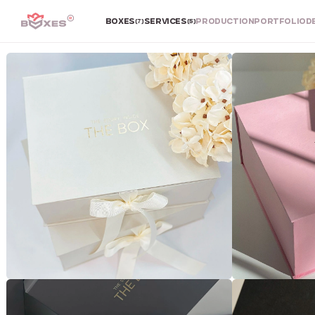
BOXES
SERVICES
PRODUCTION
PORTFOLIO
D
(7)
(5)